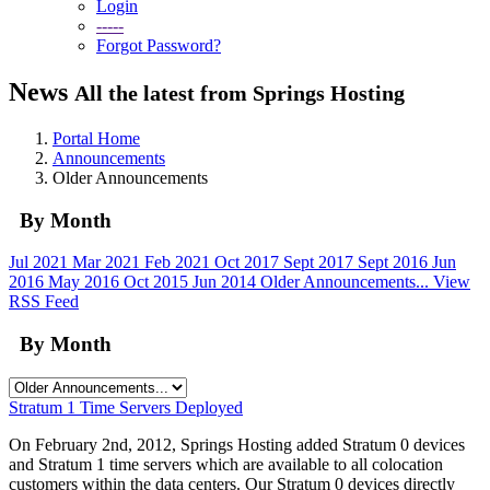
Login
-----
Forgot Password?
News
All the latest from Springs Hosting
Portal Home
Announcements
Older Announcements
By Month
Jul 2021
Mar 2021
Feb 2021
Oct 2017
Sept 2017
Sept 2016
Jun
2016
May 2016
Oct 2015
Jun 2014
Older Announcements...
View
RSS Feed
By Month
Stratum 1 Time Servers Deployed
On February 2nd, 2012, Springs Hosting added Stratum 0 devices
and Stratum 1 time servers which are available to all colocation
customers within the data centers. Our Stratum 0 devices directly