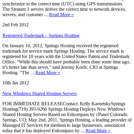
synchronize to the correct time (UTC) using GPS transmissions.
The Stratum 1 servers deliver the correct time to network devices,
servers, and customer ...
Read More »
2nd Feb 2012
Registered Trademark – Springs Hosting
On January 10, 2012, Springs Hosting received the registered
trademark for service mark Springs Hosting. The service mark is
registered for 10 years with the United States Patent and Trademark
Office. “While this should have probably been done some time ago,
it’s better late than never,” said Jeremy Keefe, CIO at Springs
Hosting. “The ...
Read More »
10th Jan 2012
New Windows Shared Hosting Servers
FOR IMMEDIATE RELEASEContact: Kelly KarnetskySprings
Hosting(719) 393-9266 Springs Hosting Deploys New Windows
Shared Hosting Servers Based on Enkompass by cPanel Colorado
Springs, CO; May 2nd, 2011, Springs Hosting, a leading provider of
Managed IT Services for medium to large businesses, announced
today that it has deployed Enkompass by ...
Read More »