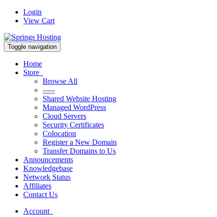
Login
View Cart
Toggle navigation
Home
Store
Browse All
-----
Shared Website Hosting
Managed WordPress
Cloud Servers
Security Certificates
Colocation
Register a New Domain
Transfer Domains to Us
Announcements
Knowledgebase
Network Status
Affiliates
Contact Us
Account