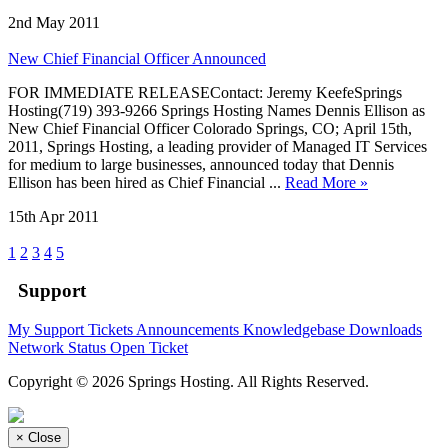
2nd May 2011
New Chief Financial Officer Announced
FOR IMMEDIATE RELEASEContact: Jeremy KeefeSprings
Hosting(719) 393-9266 Springs Hosting Names Dennis Ellison as
New Chief Financial Officer Colorado Springs, CO; April 15th,
2011, Springs Hosting, a leading provider of Managed IT Services
for medium to large businesses, announced today that Dennis
Ellison has been hired as Chief Financial ...
Read More »
15th Apr 2011
1
2
3
4
5
Support
My Support Tickets
Announcements
Knowledgebase
Downloads
Network Status
Open Ticket
Copyright © 2026 Springs Hosting. All Rights Reserved.
×
Close