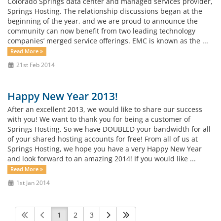
Colorado Springs data center and managed services provider,
Springs Hosting. The relationship discussions began at the
beginning of the year, and we are proud to announce the
community can now benefit from two leading technology
companies’ merged service offerings. EMC is known as the ...
Read More »
21st Feb 2014
Happy New Year 2013!
After an excellent 2013, we would like to share our success
with you! We want to thank you for being a customer of
Springs Hosting. So we have DOUBLED your bandwidth for all
of your shared hosting accounts for free! From all of us at
Springs Hosting, we hope you have a very Happy New Year
and look forward to an amazing 2014! If you would like ...
Read More »
1st Jan 2014
1
2
3