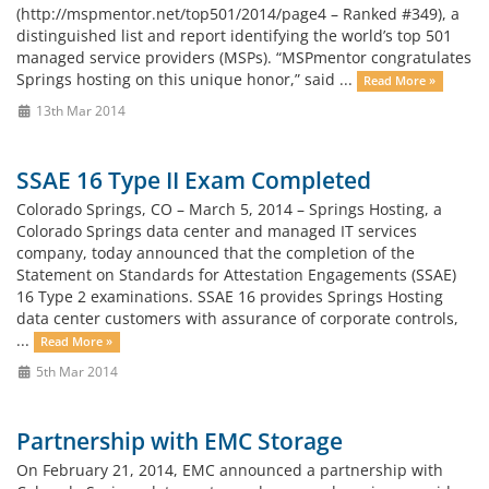
(http://mspmentor.net/top501/2014/page4 – Ranked #349), a
distinguished list and report identifying the world’s top 501
managed service providers (MSPs). “MSPmentor congratulates
Springs hosting on this unique honor,” said ...
Read More »
13th Mar 2014
SSAE 16 Type II Exam Completed
Colorado Springs, CO – March 5, 2014 – Springs Hosting, a
Colorado Springs data center and managed IT services
company, today announced that the completion of the
Statement on Standards for Attestation Engagements (SSAE)
16 Type 2 examinations. SSAE 16 provides Springs Hosting
data center customers with assurance of corporate controls,
...
Read More »
5th Mar 2014
Partnership with EMC Storage
On February 21, 2014, EMC announced a partnership with