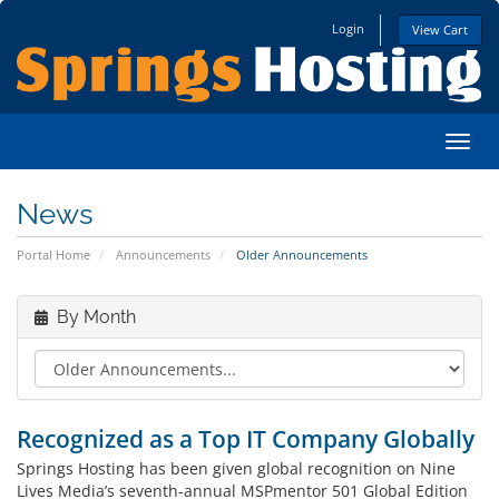
Login
View Cart
Toggl
News
Portal Home
Announcements
Older Announcements
By Month
Recognized as a Top IT Company Globally
Springs Hosting has been given global recognition on Nine
Lives Media’s seventh-annual MSPmentor 501 Global Edition