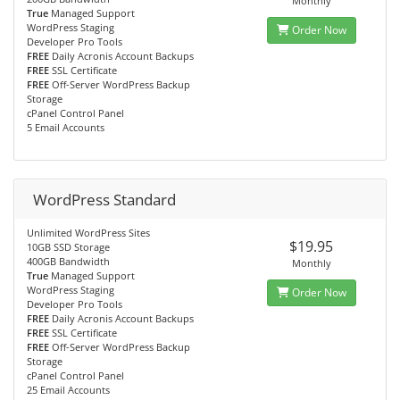
Monthly
True
Managed Support
WordPress Staging
Order Now
Developer Pro Tools
FREE
Daily Acronis Account Backups
FREE
SSL Certificate
FREE
Off-Server WordPress Backup
Storage
cPanel Control Panel
5 Email Accounts
WordPress Standard
Unlimited WordPress Sites
$19.95
10GB SSD Storage
400GB Bandwidth
Monthly
True
Managed Support
WordPress Staging
Order Now
Developer Pro Tools
FREE
Daily Acronis Account Backups
FREE
SSL Certificate
FREE
Off-Server WordPress Backup
Storage
cPanel Control Panel
25 Email Accounts