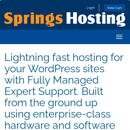
Login
View Cart
Toggl
Lightning fast hosting for
your WordPress sites
with Fully Managed
Expert Support. Built
from the ground up
using enterprise-class
hardware and software