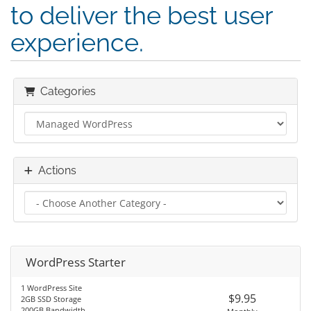
to deliver the best user
experience.
Categories
Actions
WordPress Starter
1 WordPress Site
$9.95
2GB SSD Storage
200GB Bandwidth