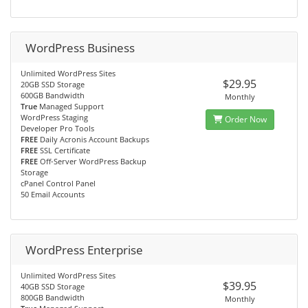
WordPress Business
Unlimited WordPress Sites
$29.95
20GB SSD Storage
600GB Bandwidth
Monthly
True
Managed Support
WordPress Staging
Order Now
Developer Pro Tools
FREE
Daily Acronis Account Backups
FREE
SSL Certificate
FREE
Off-Server WordPress Backup
Storage
cPanel Control Panel
50 Email Accounts
WordPress Enterprise
Unlimited WordPress Sites
$39.95
40GB SSD Storage
800GB Bandwidth
Monthly