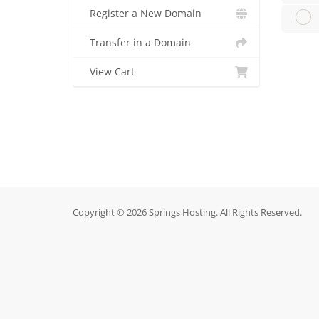
Register a New Domain
Transfer in a Domain
View Cart
Copyright © 2026 Springs Hosting. All Rights Reserved.