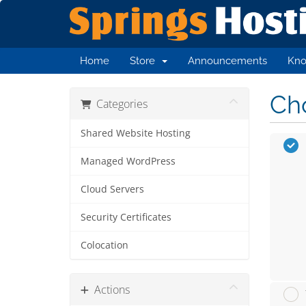
Home
Store
Announcements
Kno
Cho
Categories
Shared Website Hosting
Managed WordPress
Cloud Servers
Security Certificates
Colocation
Actions