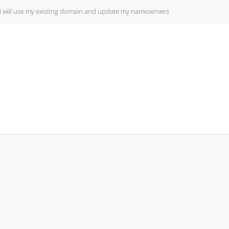
I will use my existing domain and update my nameservers