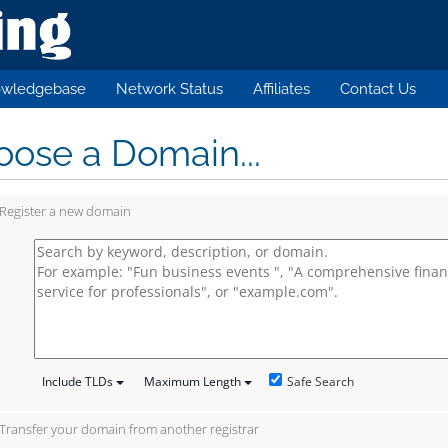
wledgebase
Network Status
Affiliates
Contact Us
ose a Domain...
Register a new domain
Safe Search
Include TLDs
Maximum Length
Transfer your domain from another registrar