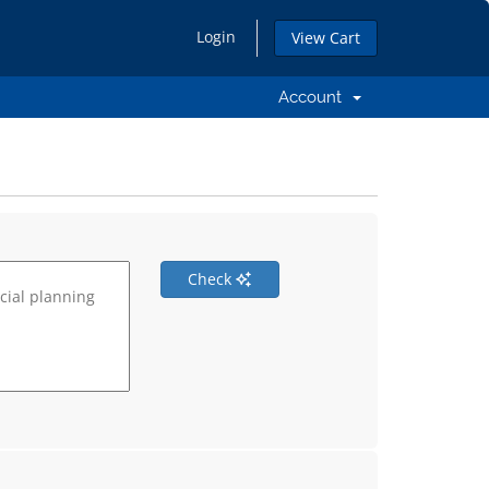
Login
View Cart
Account
Check